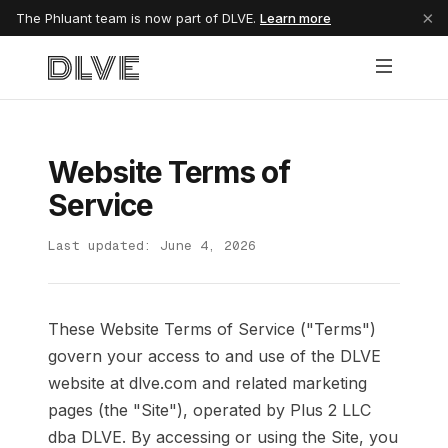
×
The Phluant team is now part of DLVE.
Learn more
Website Terms of
Service
Last updated: June 4, 2026
These Website Terms of Service ("Terms")
govern your access to and use of the DLVE
website at dlve.com and related marketing
pages (the "Site"), operated by Plus 2 LLC
dba DLVE. By accessing or using the Site, you