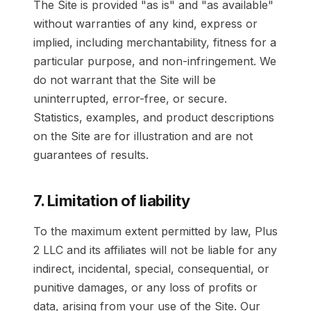
The Site is provided "as is" and "as available"
without warranties of any kind, express or
implied, including merchantability, fitness for a
particular purpose, and non-infringement. We
do not warrant that the Site will be
uninterrupted, error-free, or secure.
Statistics, examples, and product descriptions
on the Site are for illustration and are not
guarantees of results.
7. Limitation of liability
To the maximum extent permitted by law, Plus
2 LLC and its affiliates will not be liable for any
indirect, incidental, special, consequential, or
punitive damages, or any loss of profits or
data, arising from your use of the Site. Our