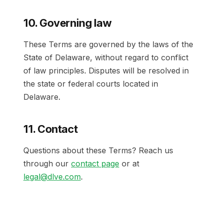
10. Governing law
These Terms are governed by the laws of the
State of Delaware, without regard to conflict
of law principles. Disputes will be resolved in
the state or federal courts located in
Delaware.
11. Contact
Questions about these Terms? Reach us
through our
contact page
or at
legal@dlve.com
.