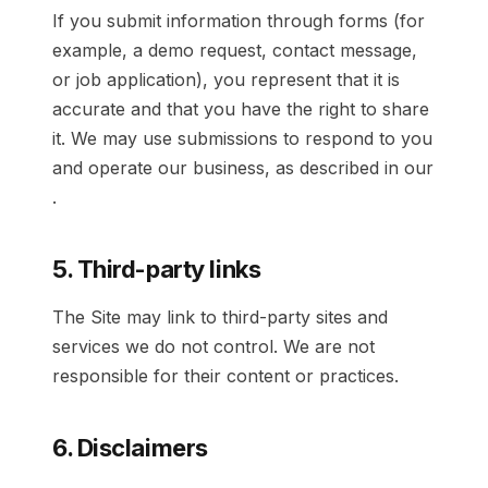
If you submit information through forms (for
example, a demo request, contact message,
or job application), you represent that it is
accurate and that you have the right to share
it. We may use submissions to respond to you
and operate our business, as described in our
.
5. Third-party links
The Site may link to third-party sites and
services we do not control. We are not
responsible for their content or practices.
6. Disclaimers