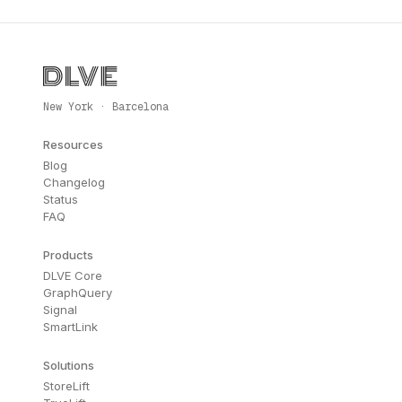
New York · Barcelona
Resources
Blog
Changelog
Status
FAQ
Products
DLVE Core
GraphQuery
Signal
SmartLink
Solutions
StoreLift