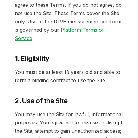
agree to these Terms. If you do not agree, do
not use the Site. These Terms cover the Site
only. Use of the DLVE measurement platform
is governed by our
Platform Terms of
Service
.
1. Eligibility
You must be at least 18 years old and able to
form a binding contract to use the Site.
2. Use of the Site
You may use the Site for lawful, informational
purposes. You agree not to: misuse or disrupt
the Site; attempt to gain unauthorized access;