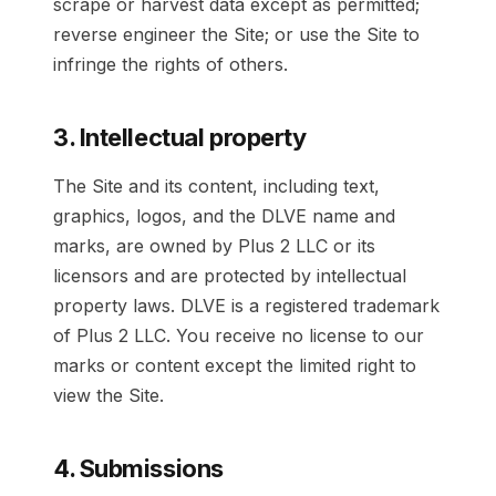
scrape or harvest data except as permitted;
reverse engineer the Site; or use the Site to
infringe the rights of others.
3. Intellectual property
The Site and its content, including text,
graphics, logos, and the DLVE name and
marks, are owned by Plus 2 LLC or its
licensors and are protected by intellectual
property laws. DLVE is a registered trademark
of Plus 2 LLC. You receive no license to our
marks or content except the limited right to
view the Site.
4. Submissions