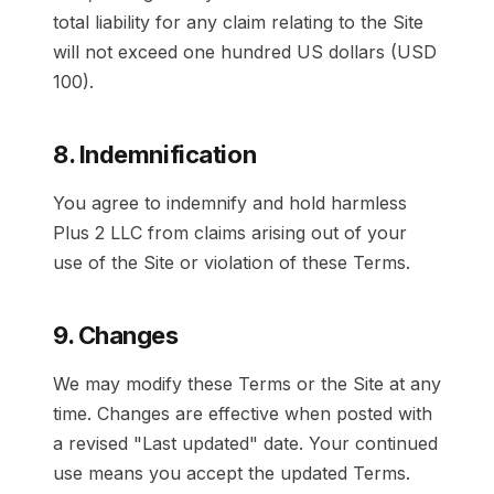
total liability for any claim relating to the Site
will not exceed one hundred US dollars (USD
100).
8. Indemnification
You agree to indemnify and hold harmless
Plus 2 LLC from claims arising out of your
use of the Site or violation of these Terms.
9. Changes
We may modify these Terms or the Site at any
time. Changes are effective when posted with
a revised "Last updated" date. Your continued
use means you accept the updated Terms.