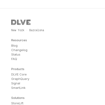
New York · Barcelona
Resources
Blog
Changelog
Status
FAQ
Products
DLVE Core
GraphQuery
Signal
SmartLink
Solutions
StoreLift