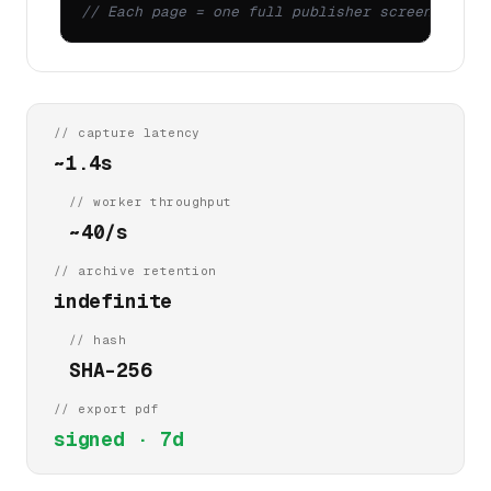
// Each page = one full publisher screenshot +
// capture latency
~1.4s
// worker throughput
~40/s
// archive retention
indefinite
// hash
SHA-256
// export pdf
signed · 7d