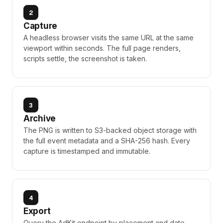
2
Capture
A headless browser visits the same URL at the same
viewport within seconds. The full page renders,
scripts settle, the screenshot is taken.
3
Archive
The PNG is written to S3-backed object storage with
the full event metadata and a SHA-256 hash. Every
capture is timestamped and immutable.
4
Export
Query the AdKit endpoint by placement and date