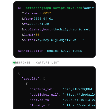
GET
https://graph.script.dlve.com
/adkit
  ?
placement
=
6017
  &
from
=
2026-04-01
  &
to
=
2026-04-30
  &
publisher_host
=
thedailychronic.net
  &
limit
=
50
  &
cursor
=
eyJ0cyI6IjIwMjYtMDQt..."
Authorization
: 
Bearer $DLVE_TOKEN
RESPONSE · CAPTURE LIST
{

"results"
: [

    {

"capture_id"
:    
"cap_01HVZ3Q8N4..."
,

"publisher_url"
: 
"https://thedailychroni
"served_ts"
:     
"2026-04-19T14:22:08Z"
,

"thumb_url"
:     
"https://cdn.dlve.com/a