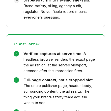
Disputes turn into he-said she-said.
4
Brand-safety, billing, agency audit,
regulator. No verifiable record means
everyone's guessing.
// with adview
Verified captures at serve time.
A
✓
headless browser renders the exact page
the ad ran on, at the served viewport,
seconds after the impression fires.
Full-page context, not a cropped slot.
✓
The entire publisher page, header, body,
surrounding content, the ad in situ. The
thing your brand-safety team actually
wants to see.