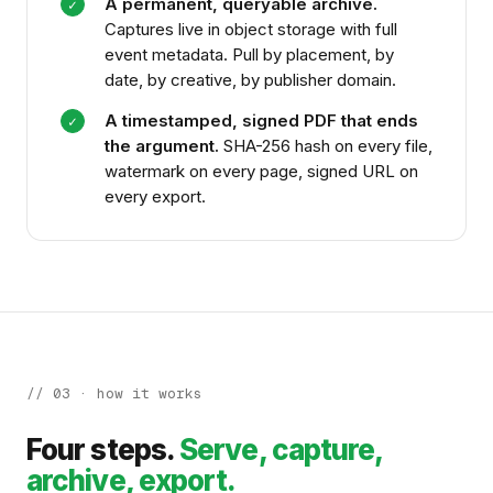
A permanent, queryable archive.
✓
Captures live in object storage with full
event metadata. Pull by placement, by
date, by creative, by publisher domain.
A timestamped, signed PDF that ends
✓
the argument.
SHA-256 hash on every file,
watermark on every page, signed URL on
every export.
// 03 · how it works
Four steps.
Serve, capture,
archive, export.