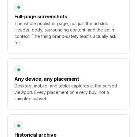
Full-page screenshots
The whole publisher page, not just the ad slot.
Header, body, surrounding content, and the ad in
context. The thing brand-safety teams actually ask
for.
Any device, any placement
Desktop, mobile, and tablet captures at the served
viewport. Every placement on every buy, not a
sampled subset.
Historical archive