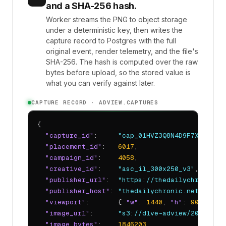
and a SHA-256 hash.
Worker streams the PNG to object storage
under a deterministic key, then writes the
capture record to Postgres with the full
original event, render telemetry, and the file's
SHA-256. The hash is computed over the raw
bytes before upload, so the stored value is
what you can verify against later.
CAPTURE RECORD · ADVIEW.CAPTURES
{

"capture_id"
:     
"cap_01HVZ3Q8N4D9F7XK2BQEY
"placement_id"
:   
6017
,

"campaign_id"
:    
4058
,

"creative_id"
:    
"asc_il_300x250_v3"
,

"publisher_url"
:  
"https://thedailychronic.n
"publisher_host"
: 
"thedailychronic.net"
,

"viewport"
:       { 
"w"
: 
1440
, 
"h"
: 
900
, 
"dp
"image_url"
:      
"s3://dlve-adview/2026/04/
"image_bytes"
:    
1846203
,
