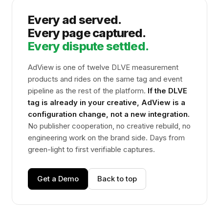
Every ad served.
Every page captured.
Every dispute settled.
AdView is one of twelve DLVE measurement
products and rides on the same tag and event
pipeline as the rest of the platform.
If the DLVE
tag is already in your creative, AdView is a
configuration change, not a new integration.
No publisher cooperation, no creative rebuild, no
engineering work on the brand side. Days from
green-light to first verifiable captures.
Get a Demo
Back to top