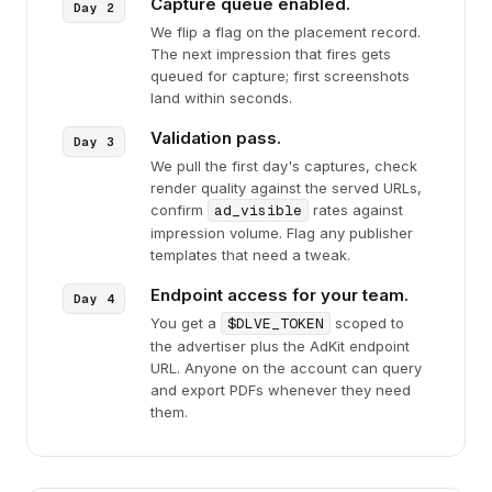
Capture queue enabled.
We flip a flag on the placement record.
The next impression that fires gets
queued for capture; first screenshots
land within seconds.
Validation pass.
We pull the first day's captures, check
render quality against the served URLs,
confirm
ad_visible
rates against
impression volume. Flag any publisher
templates that need a tweak.
Endpoint access for your team.
You get a
$DLVE_TOKEN
scoped to
the advertiser plus the AdKit endpoint
URL. Anyone on the account can query
and export PDFs whenever they need
them.