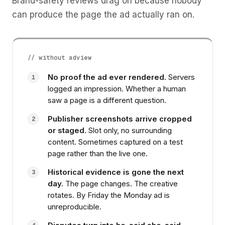
Brand-safety reviews drag on because nobody
can produce the page the ad actually ran on.
// without adview
No proof the ad ever rendered.
Servers
1
logged an impression. Whether a human
saw a page is a different question.
Publisher screenshots arrive cropped
2
or staged.
Slot only, no surrounding
content. Sometimes captured on a test
page rather than the live one.
Historical evidence is gone the next
3
day.
The page changes. The creative
rotates. By Friday the Monday ad is
unreproducible.