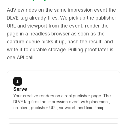
AdView rides on the same impression event the
DLVE tag already fires. We pick up the publisher
URL and viewport from the event, render the
page in a headless browser as soon as the
capture queue picks it up, hash the result, and
write it to durable storage. Pulling proof later is
one API call.
1
Serve
Your creative renders on a real publisher page. The
DLVE tag fires the impression event with placement,
creative, publisher URL, viewport, and timestamp.