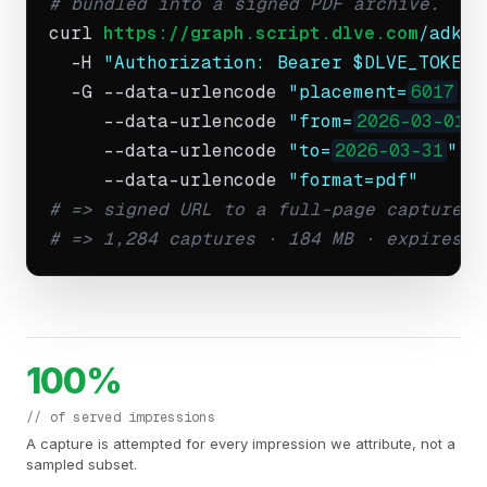
# bundled into a signed PDF archive.
curl 
https://graph.script.dlve.com
/adkit
  -H 
"Authorization: Bearer $DLVE_TOKEN"
  -G --data-urlencode 
"placement=
6017
"
 \
     --data-urlencode 
"from=
2026-03-01
"
 
     --data-urlencode 
"to=
2026-03-31
"
 \

     --data-urlencode 
"format=pdf"
# => signed URL to a full-page capture a
# => 1,284 captures · 184 MB · expires i
100%
// of served impressions
A capture is attempted for every impression we attribute, not a
sampled subset.