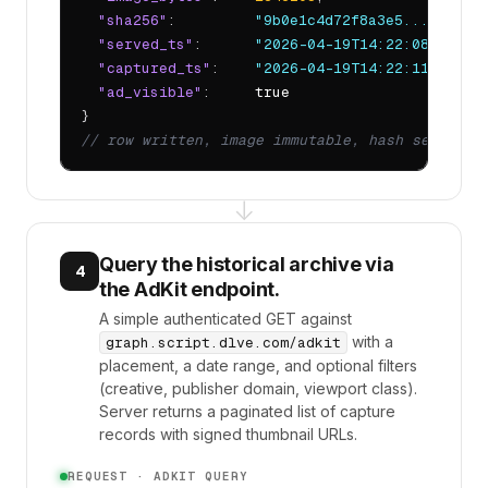
"sha256"
:         
"9b0e1c4d72f8a3e5..."
,

"served_ts"
:      
"2026-04-19T14:22:08.413Z"
,
"captured_ts"
:    
"2026-04-19T14:22:11.094Z"
,
"ad_visible"
:     
true
// row written, image immutable, hash sealed
↓
Query the historical archive via
4
the AdKit endpoint.
A simple authenticated GET against
with a
graph.script.dlve.com/adkit
placement, a date range, and optional filters
(creative, publisher domain, viewport class).
Server returns a paginated list of capture
records with signed thumbnail URLs.
REQUEST · ADKIT QUERY