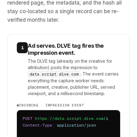
rendered page, the metadata, and the hash all
stay co-located so a single record can be re-
verified months later.
Ad serves. DLVE tag fires the
1
impression event.
The DLVE tag (already on the creative for
attribution) posts the impression to
. The event carries
data.script.dlve.com
everything the capture worker needs:
placement, creative, publisher URL, served
viewport, and a millisecond timestamp.
INCOMING · IMPRESSION EVENT
POST
https://data.script.dlve.com
/i
Content-Type
: 
application/json