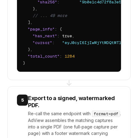
"sha256"
:        
"9b0e1c4d72f8a3e5..."
    },

// ... 49 more
  ],

"page_info"
: {

"has_next"
: 
true
,

"cursor"
:   
"eyJ0cyI6IjIwMjYtMDQtMTlUMTQ6M
  },

"total_count"
: 
1284
}
↓
Export to a signed, watermarked
5
PDF.
Re-call the same endpoint with
.
format=pdf
AdView assembles the matching captures
into a single PDF (one full-page capture per
page) with a footer watermark carrying