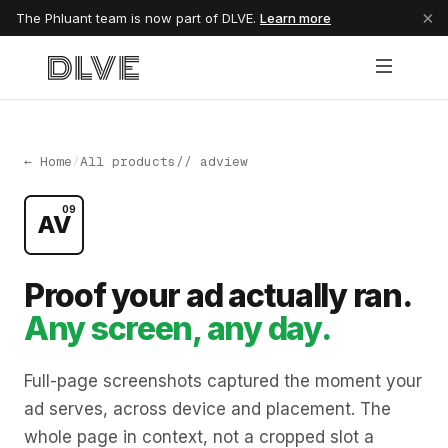
×
The Phluant team is now part of DLVE.
Learn more
← Home
/
All products
// adview
09
AV
Proof your ad actually ran.
Any screen, any day.
Full-page screenshots captured the moment your
ad serves, across device and placement. The
whole page in context, not a cropped slot a