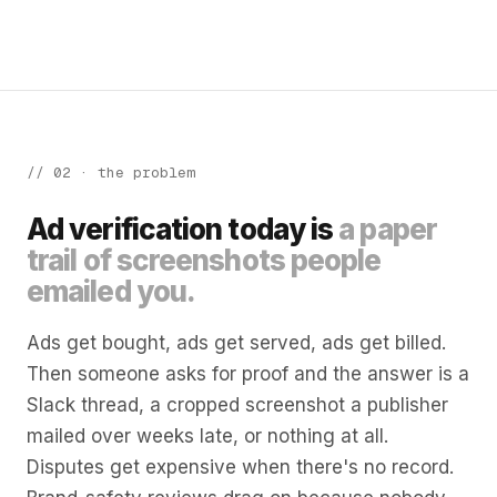
// 02 · the problem
Ad verification today is
a paper
trail of screenshots people
emailed you.
Ads get bought, ads get served, ads get billed.
Then someone asks for proof and the answer is a
Slack thread, a cropped screenshot a publisher
mailed over weeks late, or nothing at all.
Disputes get expensive when there's no record.