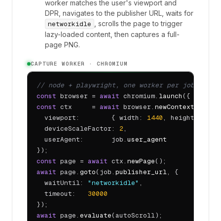
worker matches the user's viewport and
DPR, navigates to the publisher URL, waits for
, scrolls the page to trigger
networkidle
lazy-loaded content, then captures a full-
page PNG.
CAPTURE WORKER · CHROMIUM
// node + playwright, one worker per job
const
 browser = 
await
 chromium.
launch
({ headle
const
 ctx     = 
await
 browser.
newContext
({

  viewport:        { width: 
1440
, height: 
900
 }
  deviceScaleFactor: 
2
,

  userAgent:       job.
user_agent
const
 page = 
await
 ctx.
newPage
await
 page.
goto
(job.
publisher_url
, {

  waitUntil: 
"networkidle"
,

  timeout:   
30000
await
 page.
evaluate