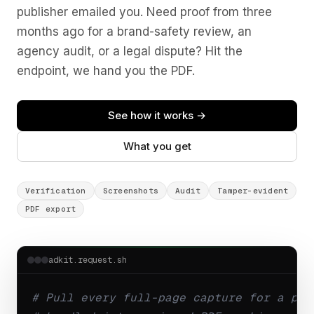
publisher emailed you. Need proof from three
months ago for a brand-safety review, an
agency audit, or a legal dispute? Hit the
endpoint, we hand you the PDF.
See how it works →
What you get
Verification
Screenshots
Audit
Tamper-evident
PDF export
adkit.request.sh
# Pull every full-page capture for a pla