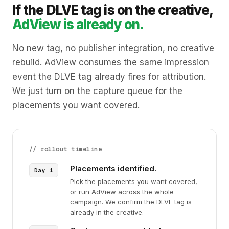
If the DLVE tag is on the creative,
AdView is already on.
No new tag, no publisher integration, no creative
rebuild. AdView consumes the same impression
event the DLVE tag already fires for attribution.
We just turn on the capture queue for the
placements you want covered.
// rollout timeline
Placements identified.
Pick the placements you want covered,
or run AdView across the whole
campaign. We confirm the DLVE tag is
already in the creative.