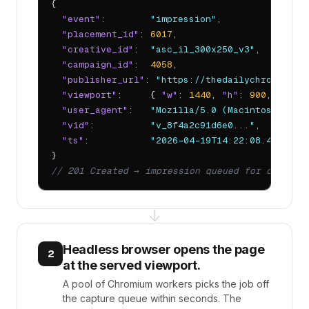
{

"event"
:        
"impression"
,

"placement_id"
: 
6017
,

"creative_id"
:  
"asc_il_300x250_v3"
,

"campaign_id"
:  
4058
,

"publisher_url"
: 
"https://thedailychronic.ne
"viewport"
:     { 
"w"
: 
1440
, 
"h"
: 
900
, 
"dpr"
"user_agent"
:   
"Mozilla/5.0 (Macintosh; Int
"vid"
:          
"v_8f4a2c91d6e0..."
,

"ts"
:           
"2026-04-19T14:22:08.413Z"
// 201 Created → impression queued for capture
↓
Headless browser opens the page
2
at the served viewport.
A pool of Chromium workers picks the job off
the capture queue within seconds. The