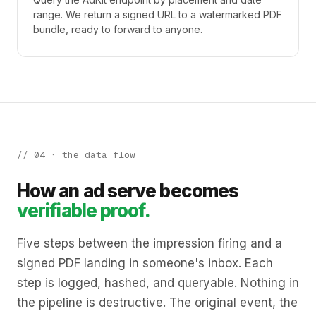
range. We return a signed URL to a watermarked PDF
bundle, ready to forward to anyone.
// 04 · the data flow
How an ad serve becomes
verifiable proof.
Five steps between the impression firing and a
signed PDF landing in someone's inbox. Each
step is logged, hashed, and queryable. Nothing in
the pipeline is destructive. The original event, the