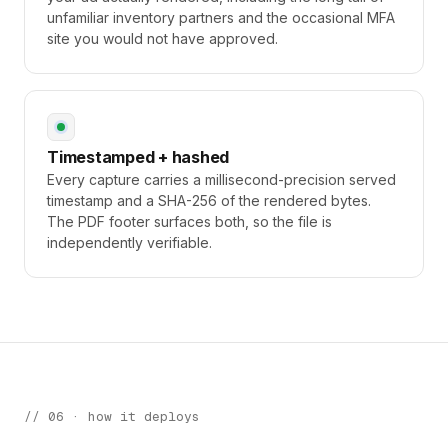
unfamiliar inventory partners and the occasional MFA
site you would not have approved.
Timestamped + hashed
Every capture carries a millisecond-precision served
timestamp and a SHA-256 of the rendered bytes.
The PDF footer surfaces both, so the file is
independently verifiable.
// 06 · how it deploys