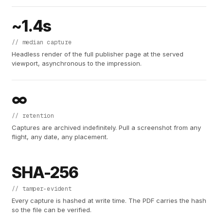
~1.4s
// median capture
Headless render of the full publisher page at the served
viewport, asynchronous to the impression.
∞
// retention
Captures are archived indefinitely. Pull a screenshot from any
flight, any date, any placement.
SHA-256
// tamper-evident
Every capture is hashed at write time. The PDF carries the hash
so the file can be verified.