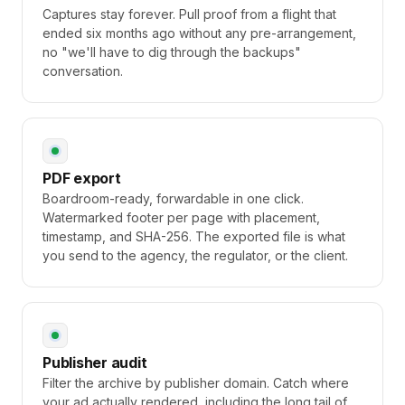
Captures stay forever. Pull proof from a flight that
ended six months ago without any pre-arrangement,
no "we'll have to dig through the backups"
conversation.
PDF export
Boardroom-ready, forwardable in one click.
Watermarked footer per page with placement,
timestamp, and SHA-256. The exported file is what
you send to the agency, the regulator, or the client.
Publisher audit
Filter the archive by publisher domain. Catch where
your ad actually rendered, including the long tail of