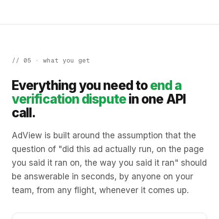
// 05 · what you get
Everything you need to
end a
verification dispute
in one API
call.
AdView is built around the assumption that the
question of "did this ad actually run, on the page
you said it ran on, the way you said it ran" should
be answerable in seconds, by anyone on your
team, from any flight, whenever it comes up.