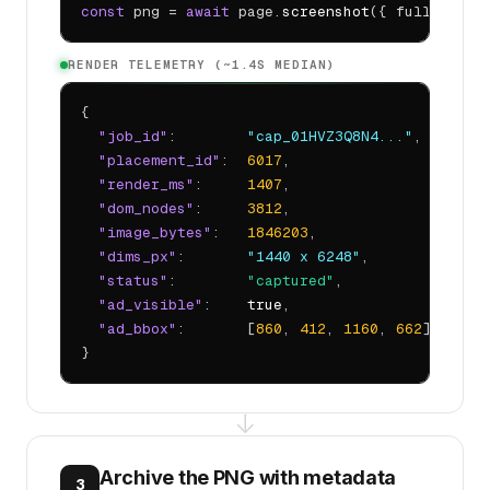
const
 png = 
await
 page.
screenshot
({ fullPage: 
RENDER TELEMETRY (~1.4S MEDIAN)
{

"job_id"
:        
"cap_01HVZ3Q8N4..."
,

"placement_id"
:  
6017
,

"render_ms"
:     
1407
,

"dom_nodes"
:     
3812
,

"image_bytes"
:   
1846203
,

"dims_px"
:       
"1440 x 6248"
,

"status"
:        
"captured"
,

"ad_visible"
:    
true
,

"ad_bbox"
:       [
860
, 
412
, 
1160
, 
662
]

}
↓
Archive the PNG with metadata
3