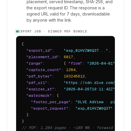
placement, served timestamp, SHA-256, and
the export request ID. The response is a
signed URL valid for 7 days, downloadable
by anyone with the link.
EXPORT JOB · SIGNED PDF BUNDLE
{

"export_id"
:    
"exp_01HVZW6Q3T..."
,

"placement_id"
: 
6017
,

"range"
:        { 
"from"
: 
"2026-04-01"
, 
"to"
"capture_count"
: 
1284
,

"pdf_bytes"
:    
193245612
,

"pdf_url"
:      
"https://cdn.dlve.com/adview
"expires_at"
:   
"2026-04-26T19:11:42Z"
,

"watermark"
: {

"footer_per_page"
: 
"DLVE AdView · placemen
"export_request"
:  
"exp_01HVZW6Q3T"
  }

// PDF: 1,284 pages · ~189 MB · forward to any