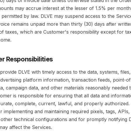
(30) days of invoice date unless otherwise stated in the Ord
ounts may accrue interest at the lesser of 1.5% per month
permitted by law. DLVE may suspend access to the Service
oice remains unpaid more than thirty (30) days after writte
of taxes, which are Customer's responsibility except for t
come.
r Responsibilities
provide DLVE with timely access to the data, systems, files,
dvertising platform information, transaction feeds, point-of
, campaign data, and other materials reasonably needed t
omer is responsible for ensuring that all data and informat
urate, complete, current, lawful, and properly authorized.
r implementing and maintaining required pixels, tags, APIs, 
 other technical configurations and for promptly notifying
may affect the Services.