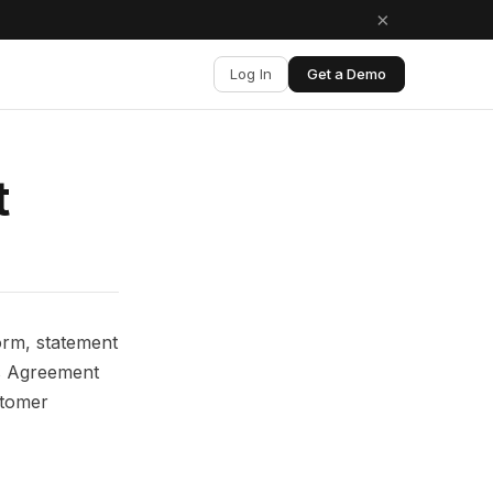
×
Log In
Get a Demo
t
orm, statement
is Agreement
stomer