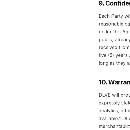
9. Confiden
Each Party wil
reasonable ca
under this Agr
public, alread
received from 
five (5) years
long as they a
10. Warran
DLVE will pro
expressly stat
analytics, att
available." DL
merchantabilit