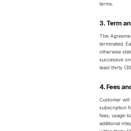
terms.
3. Term a
This Agreement
terminated. E
otherwise sta
successive one
least thirty (
4. Fees a
Customer will 
subscription f
fees, usage-b
additional int