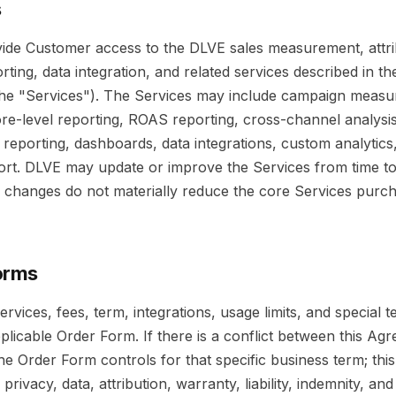
s
vide Customer access to the DLVE sales measurement, attri
orting, data integration, and related services described in th
he "Services"). The Services may include campaign measu
tore-level reporting, ROAS reporting, cross-channel analysi
reporting, dashboards, data integrations, custom analytics
rt. DLVE may update or improve the Services from time to
 changes do not materially reduce the core Services purc
orms
ervices, fees, term, integrations, usage limits, and special t
applicable Order Form. If there is a conflict between this A
he Order Form controls for that specific business term; th
 privacy, data, attribution, warranty, liability, indemnity, an