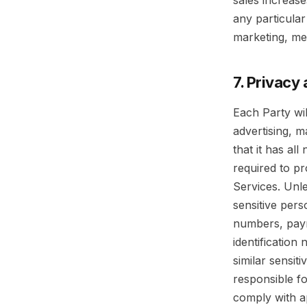
sales increas
any particula
marketing, med
7. Privacy
Each Party wil
advertising, 
that it has al
required to p
Services. Unle
sensitive pers
numbers, paym
identification
similar sensit
responsible fo
comply with a