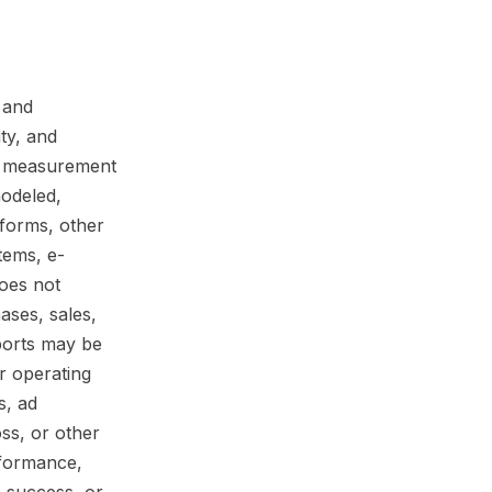
 and
ity, and
nd measurement
modeled,
tforms, other
tems, e-
does not
ases, sales,
eports may be
r operating
s, ad
oss, or other
rformance,