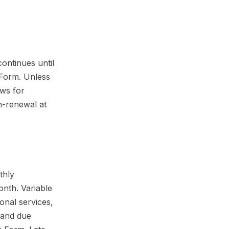
ontinues until
 Form. Unless
ews for
n-renewal at
thly
onth. Variable
onal services,
s and due