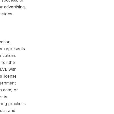
n success, or
r advertising,
isions.
ection,
er represents
rizations
 for the
DLVE with
s license
vernment
n data, or
r is
ring practices
cts, and