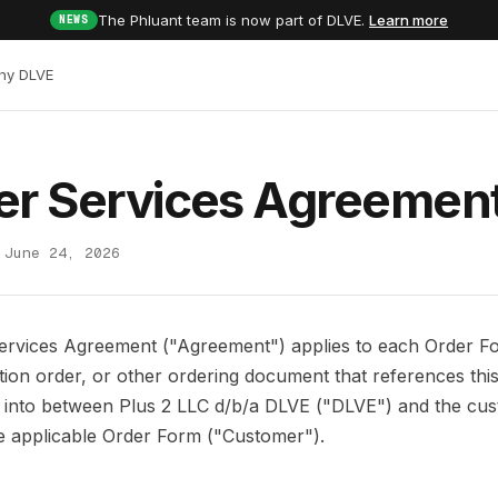
The Phluant team is now part of DLVE.
Learn more
NEWS
hy DLVE
er Services Agreemen
 June 24, 2026
ervices Agreement ("Agreement") applies to each Order F
rtion order, or other ordering document that references th
d into between Plus 2 LLC d/b/a DLVE ("DLVE") and the cu
the applicable Order Form ("Customer").