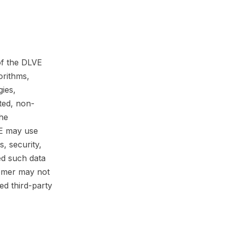
of the DLVE
orithms,
gies,
ted, non-
the
VE may use
, security,
ed such data
tomer may not
ed third-party