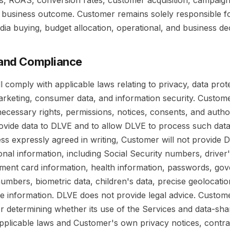
es, ROAS, conversion rates, customer acquisition, campaig
r business outcome. Customer remains solely responsible fo
ia buying, budget allocation, operational, and business dec
 and Compliance
l comply with applicable laws relating to privacy, data prot
marketing, consumer data, and information security. Custom
l necessary rights, permissions, notices, consents, and autho
rovide data to DLVE and to allow DLVE to process such data
ss expressly agreed in writing, Customer will not provide 
onal information, including Social Security numbers, driver'
ent card information, health information, passwords, go
 numbers, biometric data, children's data, precise geolocatio
ive information. DLVE does not provide legal advice. Custome
r determining whether its use of the Services and data-sha
pplicable laws and Customer's own privacy notices, contra