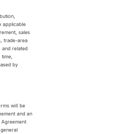
bution,
e applicable
rement, sales
s, trade-area
, and related
 time,
hased by
erms will be
greement and an
is Agreement
d general