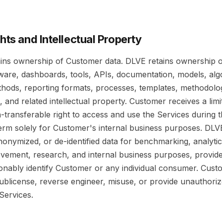
ghts and Intellectual Property
ins ownership of Customer data. DLVE retains ownership 
tware, dashboards, tools, APIs, documentation, models, alg
ethods, reporting formats, processes, templates, methodolo
and related intellectual property. Customer receives a limi
-transferable right to access and use the Services during 
term solely for Customer's internal business purposes. DL
onymized, or de-identified data for benchmarking, analytics
vement, research, and internal business purposes, provid
onably identify Customer or any individual consumer. Cus
sublicense, reverse engineer, misuse, or provide unauthoriz
Services.