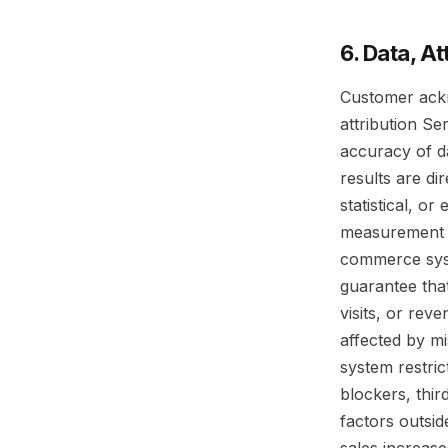
6. Data, A
Customer ackn
attribution Se
accuracy of d
results are di
statistical, o
measurement p
commerce syst
guarantee that
visits, or rev
affected by mi
system restric
blockers, thir
factors outsi