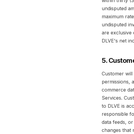
within thirty 
undisputed am
maximum rate 
undisputed inv
are exclusive 
DLVE's net in
5. Custome
Customer will 
permissions, a
commerce data
Services. Cust
to DLVE is acc
responsible fo
data feeds, or
changes that 