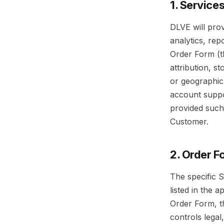
1. Service
DLVE will pro
analytics, rep
Order Form (t
attribution, s
or geographic 
account suppo
provided such
Customer.
2. Order F
The specific S
listed in the 
Order Form, t
controls legal,