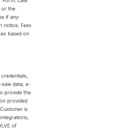
er Form. Late
 or the
s if any
n notice. Fees
axes based on
 credentials,
-sale data, e-
o provide the
ion provided
 Customer is
integrations,
 DLVE of