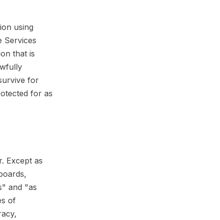
tion using
e Services
on that is
wfully
survive for
rotected for as
r. Except as
hboards,
is" and "as
es of
racy,