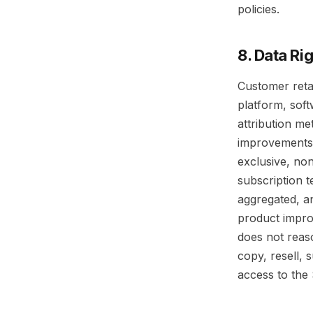
policies.
8. Data Ri
Customer reta
platform, sof
attribution m
improvements, 
exclusive, non
subscription 
aggregated, an
product impro
does not reas
copy, resell, 
access to the 