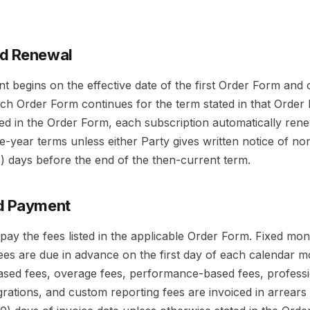
nd Renewal
 begins on the effective date of the first Order Form and c
ach Order Form continues for the term stated in that Order
ted in the Order Form, each subscription automatically ren
-year terms unless either Party gives written notice of no
30) days before the end of the then-current term.
nd Payment
pay the fees listed in the applicable Order Form. Fixed mon
ees are due in advance on the first day of each calendar m
ased fees, overage fees, performance-based fees, professi
egrations, and custom reporting fees are invoiced in arrear