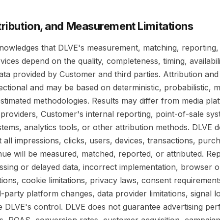
ttribution, and Measurement Limitations
owledges that DLVE's measurement, matching, reporting,
rvices depend on the quality, completeness, timing, availabil
ata provided by Customer and third parties. Attribution a
rectional and may be based on deterministic, probabilistic, 
r estimated methodologies. Results may differ from media pla
roviders, Customer's internal reporting, point-of-sale sys
ems, analytics tools, or other attribution methods. DLVE 
 all impressions, clicks, users, devices, transactions, purch
enue will be measured, matched, reported, or attributed. R
ssing or delayed data, incorrect implementation, browser o
tions, cookie limitations, privacy laws, consent requirement
d-party platform changes, data provider limitations, signal l
de DLVE's control. DLVE does not guarantee advertising pe