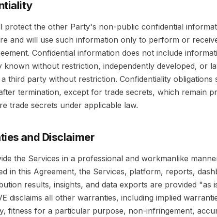
tiality
l protect the other Party's non-public confidential informa
re and will use such information only to perform or receiv
eement. Confidential information does not include informati
y known without restriction, independently developed, or la
a third party without restriction. Confidentiality obligations 
 after termination, except for trade secrets, which remain p
re trade secrets under applicable law.
ties and Disclaimer
vide the Services in a professional and workmanlike manne
ed in this Agreement, the Services, platform, reports, das
ribution results, insights, and data exports are provided "as 
VE disclaims all other warranties, including implied warranti
y, fitness for a particular purpose, non-infringement, accu