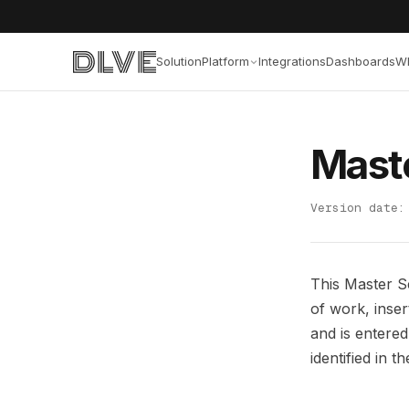
Solution
Platform
Integrations
Dashboards
W
Mast
Version date:
This Master S
of work, inse
and is entere
identified in 