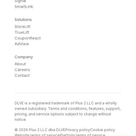
Signal
SmartLink
Solutions
StoreLift
TrueLift
CouponReact
AdView
Company
About
Careers
Contact
DLVE is a registered trademark of Plus 2 LLC and a wholly
owned subsidiary. Terms and conditions, features, support,
pricing, and service options subject to change without
notice.
© 2026 Plus 2 LLC dba DLVE
Privacy policy
Cookie policy
Website terms of service
Platform terms of service