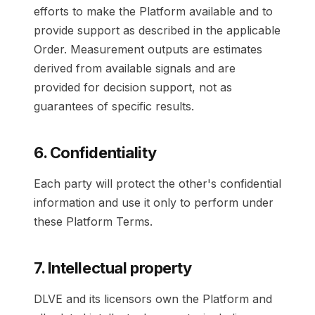
efforts to make the Platform available and to
provide support as described in the applicable
Order. Measurement outputs are estimates
derived from available signals and are
provided for decision support, not as
guarantees of specific results.
6. Confidentiality
Each party will protect the other's confidential
information and use it only to perform under
these Platform Terms.
7. Intellectual property
DLVE and its licensors own the Platform and