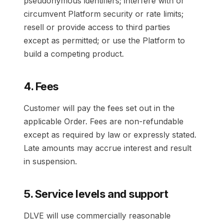
pseudonymous identifiers; interfere with or
circumvent Platform security or rate limits;
resell or provide access to third parties
except as permitted; or use the Platform to
build a competing product.
4. Fees
Customer will pay the fees set out in the
applicable Order. Fees are non-refundable
except as required by law or expressly stated.
Late amounts may accrue interest and result
in suspension.
5. Service levels and support
DLVE will use commercially reasonable