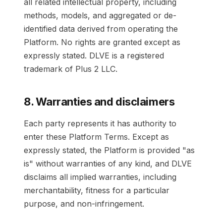
all related intellectual property, including
methods, models, and aggregated or de-
identified data derived from operating the
Platform. No rights are granted except as
expressly stated. DLVE is a registered
trademark of Plus 2 LLC.
8. Warranties and disclaimers
Each party represents it has authority to
enter these Platform Terms. Except as
expressly stated, the Platform is provided "as
is" without warranties of any kind, and DLVE
disclaims all implied warranties, including
merchantability, fitness for a particular
purpose, and non-infringement.