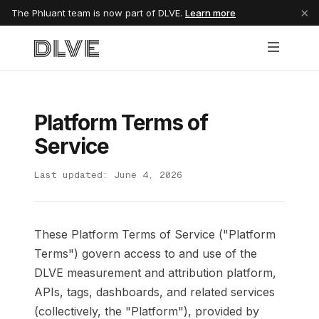
×
The Phluant team is now part of DLVE.
Learn more
Platform Terms of
Service
Last updated: June 4, 2026
These Platform Terms of Service ("Platform
Terms") govern access to and use of the
DLVE measurement and attribution platform,
APIs, tags, dashboards, and related services
(collectively, the "Platform"), provided by