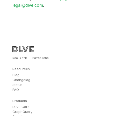
legal@dlve.com
.
New York · Barcelona
Resources
Blog
Changelog
Status
FAQ
Products
DLVE Core
GraphQuery