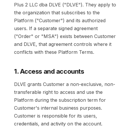
Plus 2 LLC dba DLVE ("DLVE"). They apply to
the organization that subscribes to the
Platform ("Customer") and its authorized
users. If a separate signed agreement
("Order" or "MSA") exists between Customer
and DLVE, that agreement controls where it
conflicts with these Platform Terms.
1. Access and accounts
DLVE grants Customer a non-exclusive, non-
transferable right to access and use the
Platform during the subscription term for
Customer's internal business purposes.
Customer is responsible for its users,
credentials, and activity on the account.