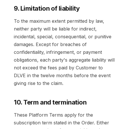
9. Limitation of liability
To the maximum extent permitted by law,
neither party will be liable for indirect,
incidental, special, consequential, or punitive
damages. Except for breaches of
confidentiality, infringement, or payment
obligations, each party's aggregate liability will
not exceed the fees paid by Customer to
DLVE in the twelve months before the event
giving rise to the claim.
10. Term and termination
These Platform Terms apply for the
subscription term stated in the Order. Either