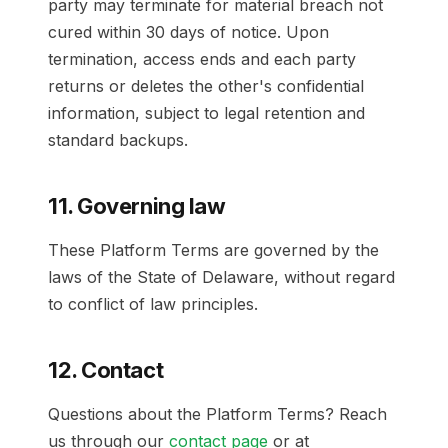
party may terminate for material breach not
cured within 30 days of notice. Upon
termination, access ends and each party
returns or deletes the other's confidential
information, subject to legal retention and
standard backups.
11. Governing law
These Platform Terms are governed by the
laws of the State of Delaware, without regard
to conflict of law principles.
12. Contact
Questions about the Platform Terms? Reach
us through our
contact page
or at