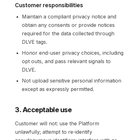
Customer responsibilities
Maintain a compliant privacy notice and
obtain any consents or provide notices
required for the data collected through
DLVE tags.
Honor end-user privacy choices, including
opt outs, and pass relevant signals to
DLVE.
Not upload sensitive personal information
except as expressly permitted.
3. Acceptable use
Customer will not: use the Platform
unlawfully; attempt to re-identify