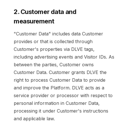
2. Customer data and
measurement
"Customer Data" includes data Customer
provides or that is collected through
Customer's properties via DLVE tags,
including advertising events and Visitor IDs. As
between the parties, Customer owns
Customer Data. Customer grants DLVE the
right to process Customer Data to provide
and improve the Platform. DLVE acts as a
service provider or processor with respect to
personal information in Customer Data,
processing it under Customer's instructions
and applicable law.